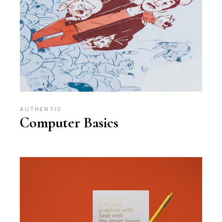
AUTHENTIC
Computer Basics