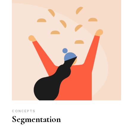
CONCEPTS
Segmentation