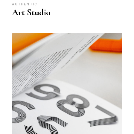
AUTHENTIC
Art Studio