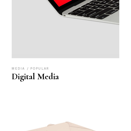
MEDIA
POPULAR
Digital Media