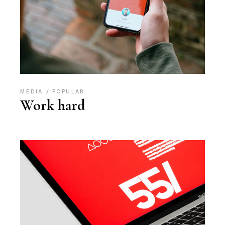
MEDIA
POPULAR
Work hard