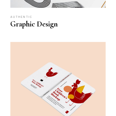
AUTHENTIC
Graphic Design