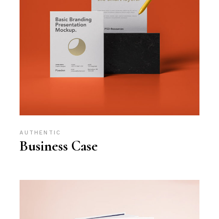
AUTHENTIC
Business Case