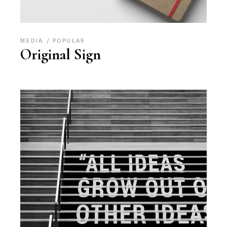
MEDIA
POPULAR
Original Sign