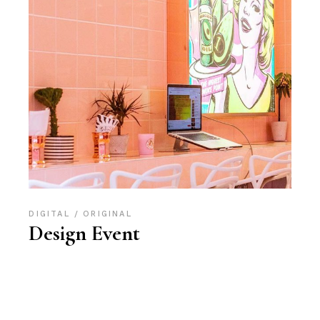
DIGITAL
ORIGINAL
Design Event