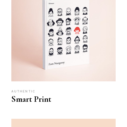
AUTHENTIC
Smart Print