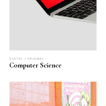
DIGITAL
ORIGINAL
Computer Science