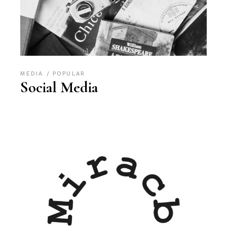
MEDIA
POPULAR
Social Media