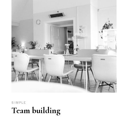
SIMPLE
Team building