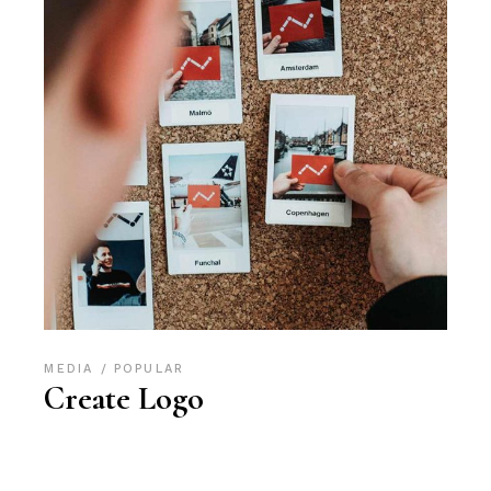
MEDIA
POPULAR
Create Logo