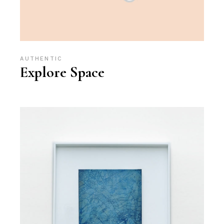
AUTHENTIC
Explore Space