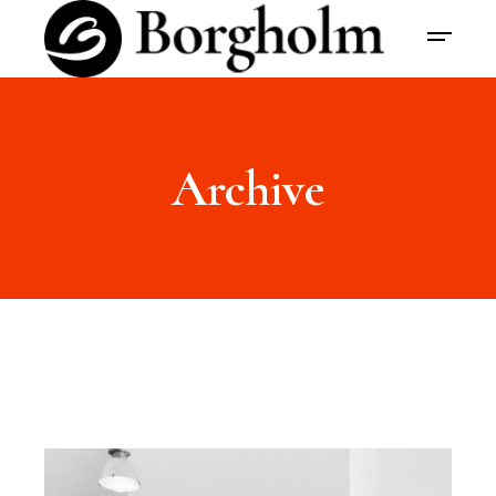
Archive