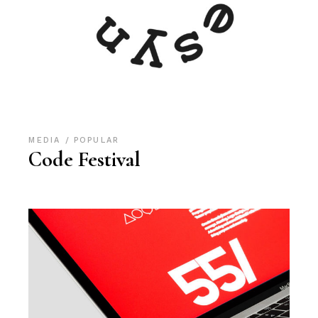
MEDIA
POPULAR
Code Festival