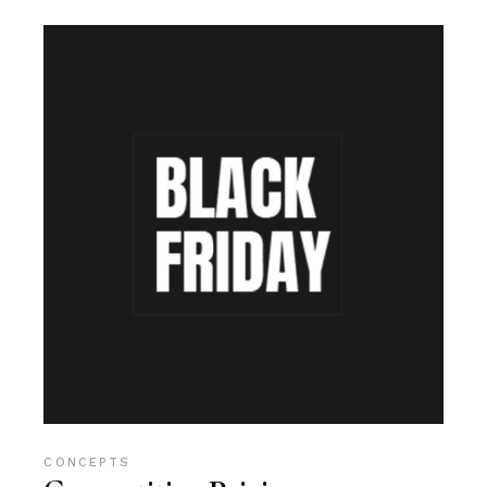
CONCEPTS