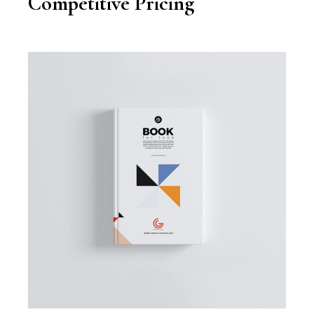
Competitive Pricing