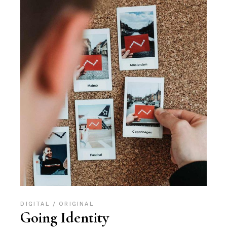
DIGITAL
ORIGINAL
Going Identity