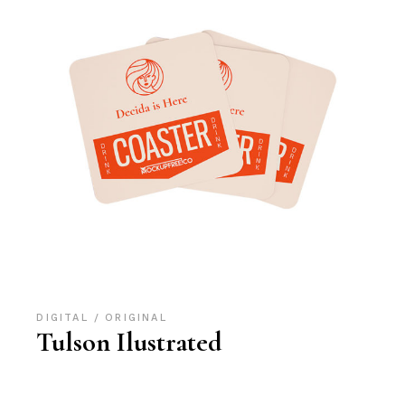
DIGITAL
ORIGINAL
Tulson Ilustrated