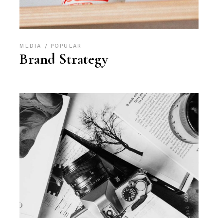
MEDIA
POPULAR
Brand Strategy