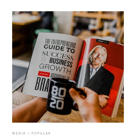
MEDIA
POPULAR