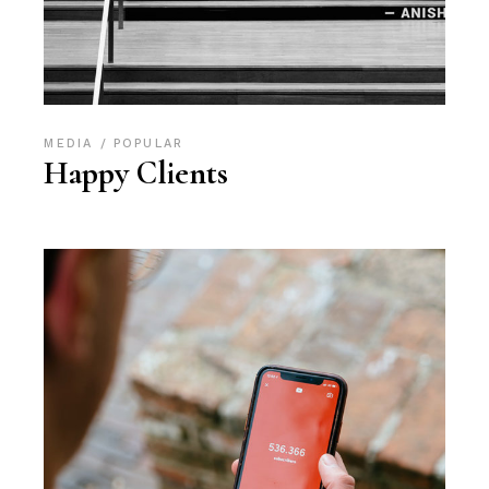
MEDIA
POPULAR
Happy Clients