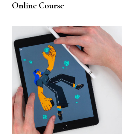
Online Course