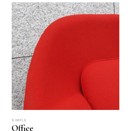
SIMPLE
Office