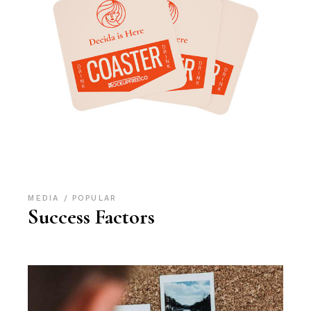
MEDIA
POPULAR
Success Factors