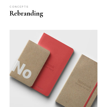
CONCEPTS
Rebranding