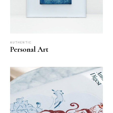
AUTHENTIC
Personal Art