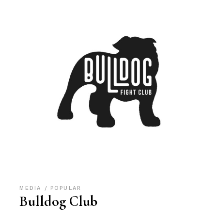
MEDIA
POPULAR
Bulldog Club