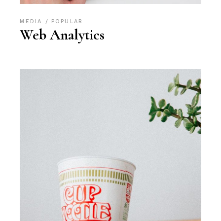
MEDIA
POPULAR
Web Analytics