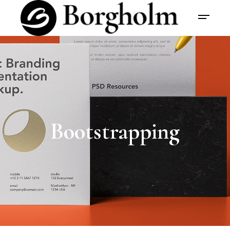
Bootstrapping