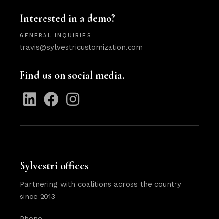
Interested in a demo?
GENERAL INQUIRIES
travis@sylvestricustomization.com
Find us on social media.
Sylvestri offices
Partnering with coalitions across the country
since 2013
Phone