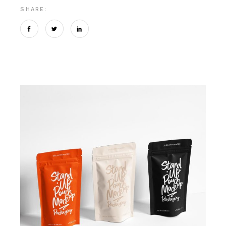
SHARE: