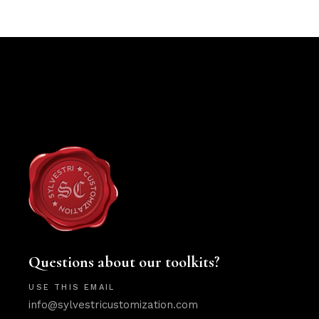
Questions about our toolkits?
USE THIS EMAIL
info@sylvestricustomization.com