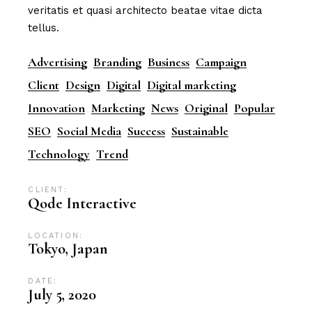
veritatis et quasi architecto beatae vitae dicta
tellus.
Advertising
Branding
Business
Campaign
Client
Design
Digital
Digital marketing
Innovation
Marketing
News
Original
Popular
SEO
Social Media
Success
Sustainable
Technology
Trend
CLIENT:
Qode Interactive
LOCATION:
Tokyo, Japan
DATE:
July 5, 2020