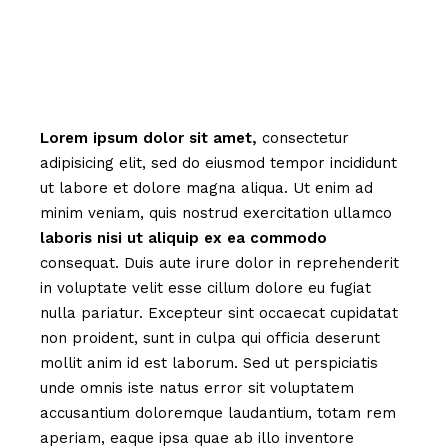
Lorem
ipsum
dolor
sit
amet,
consectetur
adipisicing elit, sed do eiusmod tempor incididunt
ut labore et dolore magna aliqua. Ut enim ad
minim veniam, quis nostrud exercitation ullamco
laboris
nisi
ut
aliquip
ex
ea
commodo
consequat. Duis aute irure dolor in reprehenderit
in voluptate velit esse cillum dolore eu fugiat
nulla pariatur. Excepteur sint occaecat cupidatat
non proident, sunt in culpa qui officia deserunt
mollit anim id est laborum. Sed ut perspiciatis
unde omnis iste natus error sit voluptatem
accusantium doloremque laudantium, totam rem
aperiam, eaque ipsa quae ab illo inventore