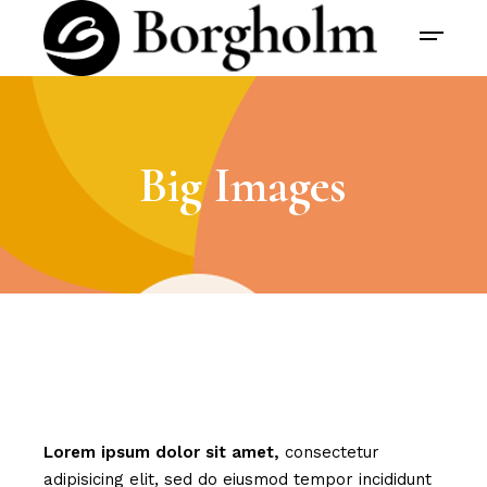
Big Images
Lorem
ipsum
dolor
sit
amet,
consectetur
adipisicing elit, sed do eiusmod tempor incididunt