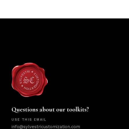
Questions about our toolkits?
USE THIS EMAIL
info@sylvestricustomization.com