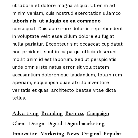
ut labore et dolore magna aliqua. Ut enim ad
minim veniam, quis nostrud exercitation ullamco
laboris
nisi
ut
aliquip
ex
ea
commodo
consequat. Duis aute irure dolor in reprehenderit
in voluptate velit esse cillum dolore eu fugiat
nulla pariatur. Excepteur sint occaecat cupidatat
non proident, sunt in culpa qui officia deserunt
mollit anim id est laborum. Sed ut perspiciatis
unde omnis iste natus error sit voluptatem
accusantium doloremque laudantium, totam rem
aperiam, eaque ipsa quae ab illo inventore
veritatis et quasi architecto beatae vitae dicta
tellus.
Advertising
Branding
Business
Campaign
Client
Design
Digital
Digital marketing
Innovation
Marketing
News
Original
Popular