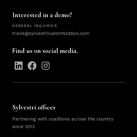
Interested in a demo?
GENERAL INQUIRIES
travis@sylvestricustomization.com
Find us on social media.
Sylvestri offices
Partnering with coalitions across the country
since 2013