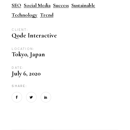
SEO
Social Media
Success
Sustainable
Technology
Trend
CLIENT:
Qode Interactive
LOCATION:
Tokyo, Japan
DATE:
July 6, 2020
SHARE: