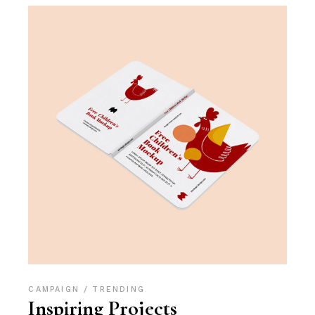
CAMPAIGN
TRENDING
Inspiring Projects