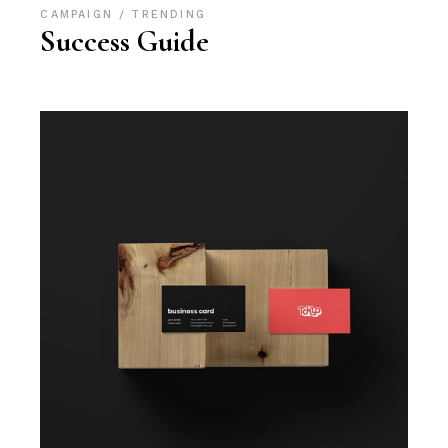
CAMPAIGN
TRENDING
Success Guide