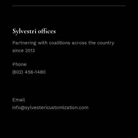
Sylvestri offices
Partnering with coalitions across the country
since 2013
Phone
(602) 456-1480
Email
info@sylvestericustomization.com