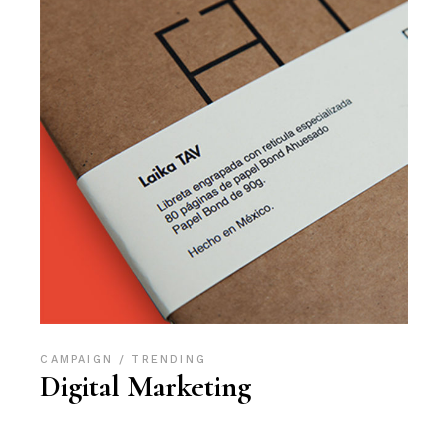
CAMPAIGN
TRENDING
Digital Marketing