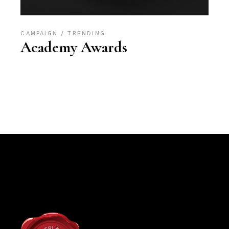
CAMPAIGN
TRENDING
Academy Awards