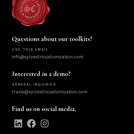
Questions about our toolkits?
USE THIS EMAIL
info@sylvestricustomization.com
Interested in a demo?
GENERAL INQUIRIES
travis@sylvestricustomization.com
Find us on social media.