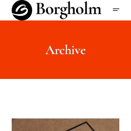
Archive