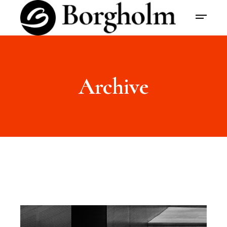
Archive