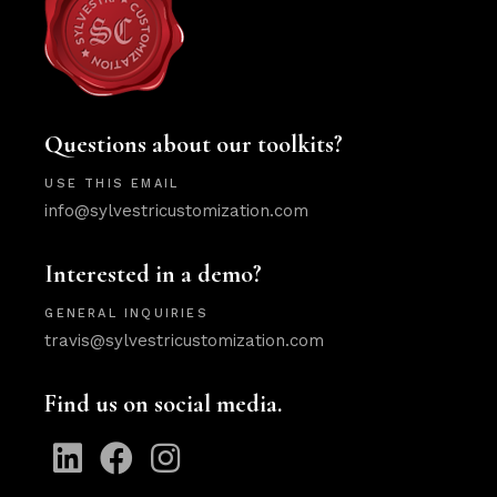
Questions about our toolkits?
USE THIS EMAIL
info@sylvestricustomization.com
Interested in a demo?
GENERAL INQUIRIES
travis@sylvestricustomization.com
Find us on social media.