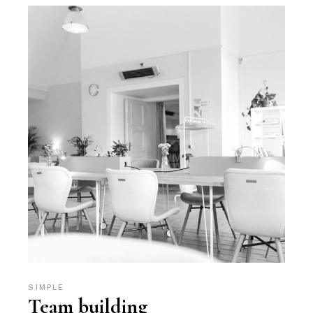
SIMPLE
Team building