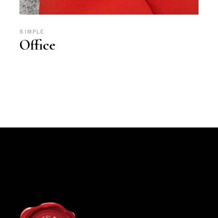
SIMPLE
Office