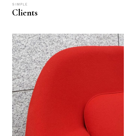
SIMPLE
Clients