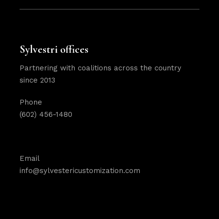
Sylvestri offices
Partnering with coalitions across the country
since 2013
Phone
(602) 456-1480
Email
info@sylvestericustomization.com