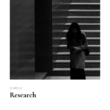
SIMPLE
Research