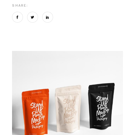
SHARE: