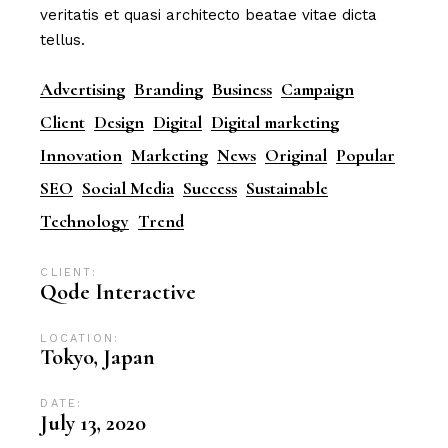
veritatis et quasi architecto beatae vitae dicta
tellus.
Advertising
Branding
Business
Campaign
Client
Design
Digital
Digital marketing
Innovation
Marketing
News
Original
Popular
SEO
Social Media
Success
Sustainable
Technology
Trend
CLIENT:
Qode Interactive
LOCATION:
Tokyo, Japan
DATE:
July 13, 2020