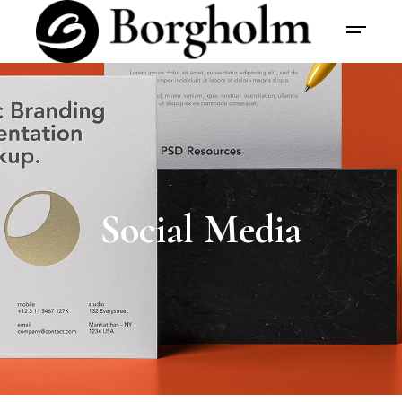
Social Media