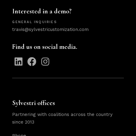
Interested in a demo?
GENERAL INQUIRIES
travis@sylvestricustomization.com
Find us on social media.
Sylvestri offices
Partnering with coalitions across the country
since 2013
Phone