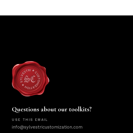
Questions about our toolkits?
USE THIS EMAIL
info@sylvestricustomization.com