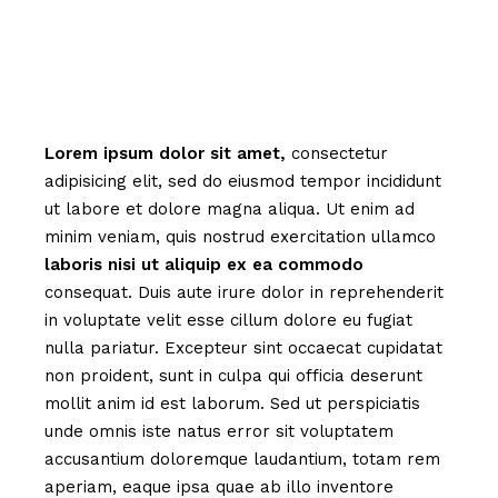
Lorem
ipsum
dolor
sit
amet,
consectetur
adipisicing elit, sed do eiusmod tempor incididunt
ut labore et dolore magna aliqua. Ut enim ad
minim veniam, quis nostrud exercitation ullamco
laboris
nisi
ut
aliquip
ex
ea
commodo
consequat. Duis aute irure dolor in reprehenderit
in voluptate velit esse cillum dolore eu fugiat
nulla pariatur. Excepteur sint occaecat cupidatat
non proident, sunt in culpa qui officia deserunt
mollit anim id est laborum. Sed ut perspiciatis
unde omnis iste natus error sit voluptatem
accusantium doloremque laudantium, totam rem
aperiam, eaque ipsa quae ab illo inventore