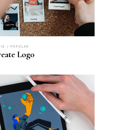
DIA
POPULAR
eate Logo