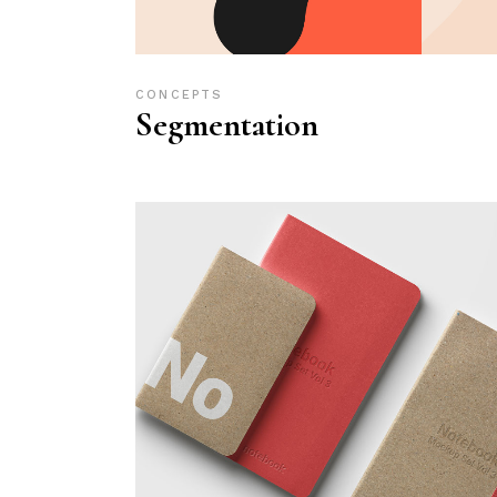
CONCEPTS
Segmentation