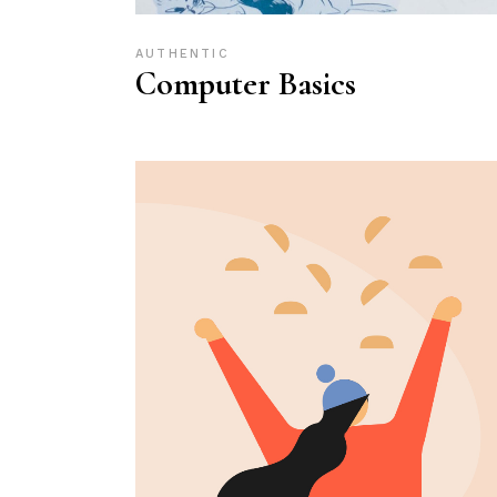
AUTHENTIC
Computer Basics