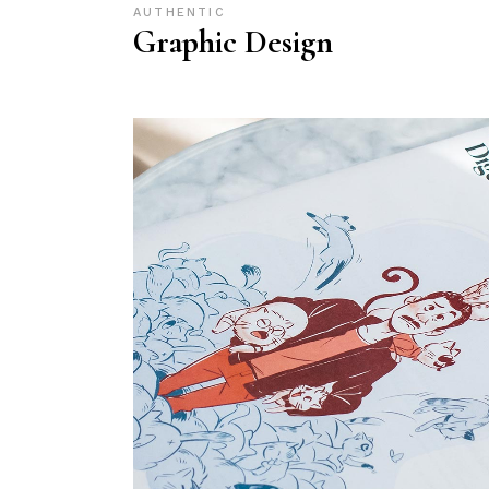
AUTHENTIC
Graphic Design