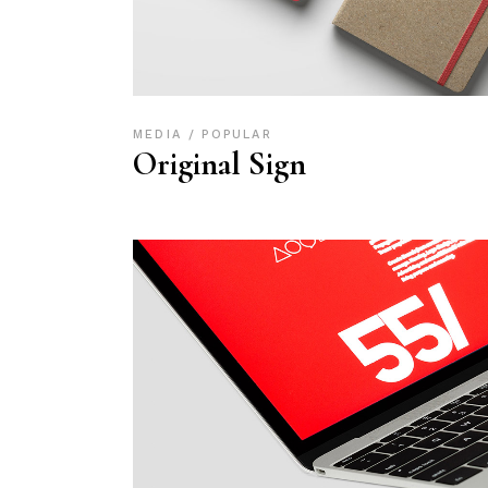
MEDIA
POPULAR
Original Sign