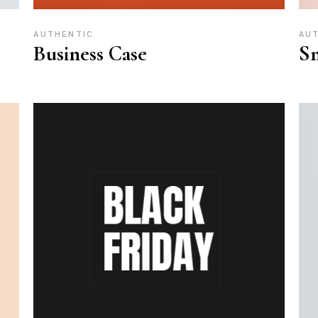
AUTHENTIC
AU
Business Case
Sm