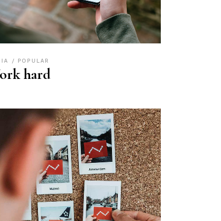
DIA
POPULAR
ork hard