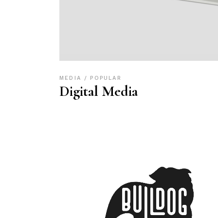
MEDIA
POPULAR
Digital Media