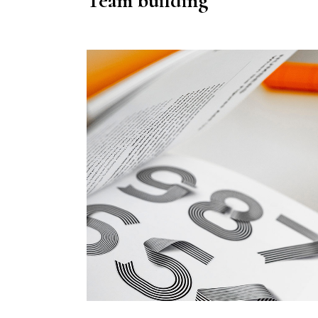
Team building