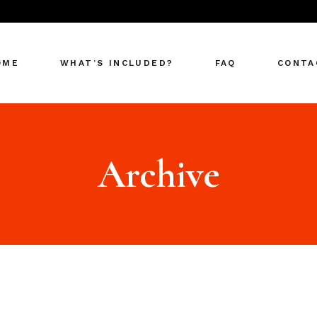
OME
WHAT’S INCLUDED?
FAQ
CONTA
Archive