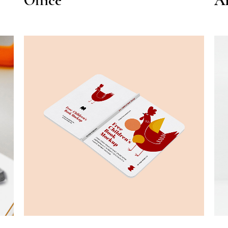
Office
Ar