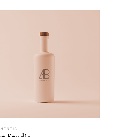
THENTIC