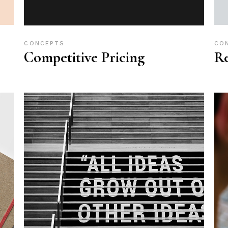
CONCEPTS
CO
Competitive Pricing
R