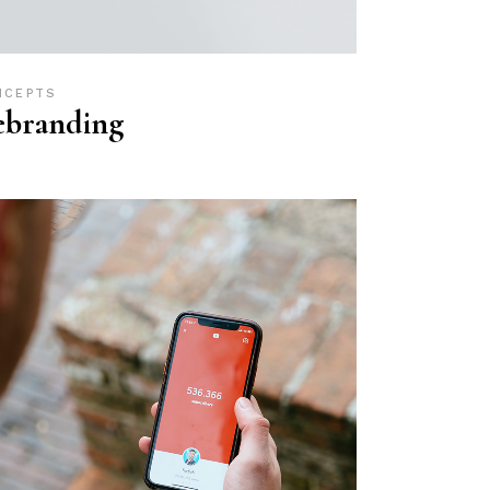
NCEPTS
ebranding