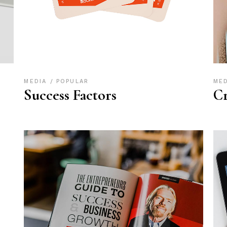
MEDIA
POPULAR
ME
Success Factors
Cr