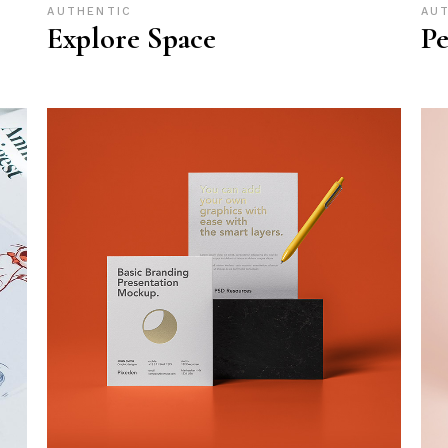
AUTHENTIC
AU
Explore Space
Pe