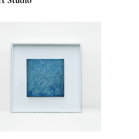
t Studio