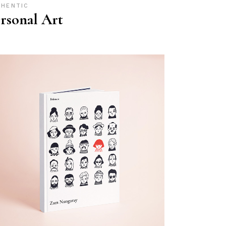
THENTIC
rsonal Art