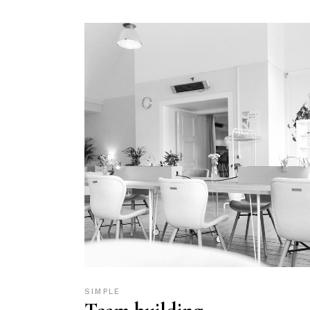
SIMPLE