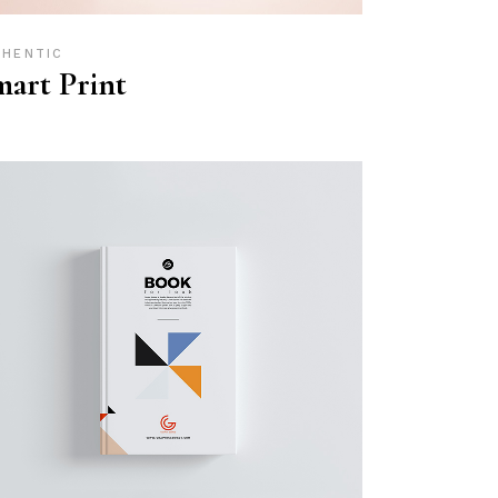
THENTIC
art Print