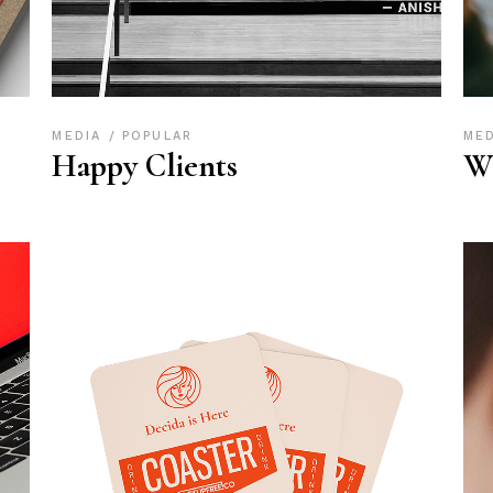
MEDIA
POPULAR
ME
Happy Clients
W