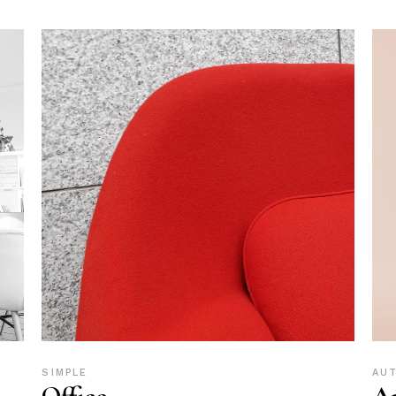
SIMPLE
AU