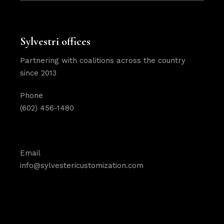
Sylvestri offices
Partnering with coalitions across the country
since 2013
Phone
(602) 456-1480
Email
info@sylvestericustomization.com