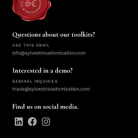
Questions about our toolkits?
USE THIS EMAIL
info@sylvestricustomization.com
Interested in a demo?
GENERAL INQUIRIES
travis@sylvestricustomization.com
Find us on social media.