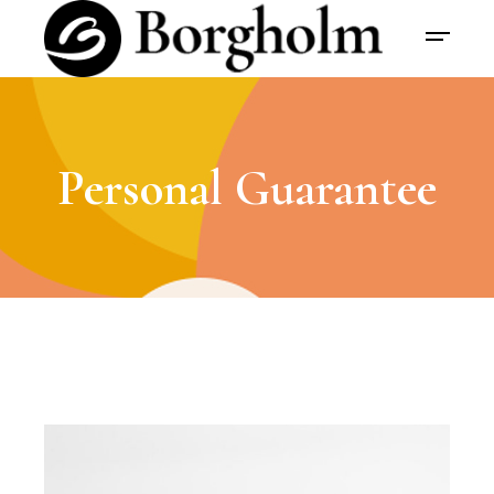
Personal Guarantee