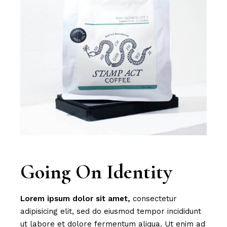
Going On Identity
Lorem
ipsum
dolor
sit
amet,
consectetur
adipisicing elit, sed do eiusmod tempor incididunt
ut labore et dolore fermentum aliqua. Ut enim ad