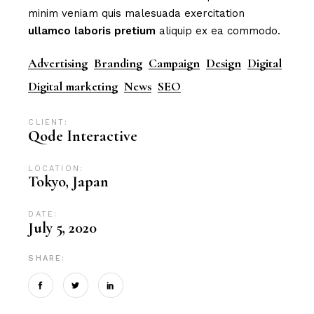
minim veniam quis malesuada exercitation
ullamco
laboris
pretium
aliquip ex ea commodo.
Advertising
Branding
Campaign
Design
Digital
Digital marketing
News
SEO
CLIENT:
Qode Interactive
LOCATION:
Tokyo, Japan
DATE:
July 5, 2020
SHARE: