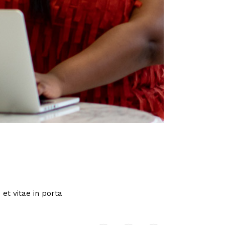
et vitae in porta