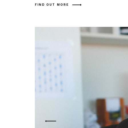
FIND OUT MORE