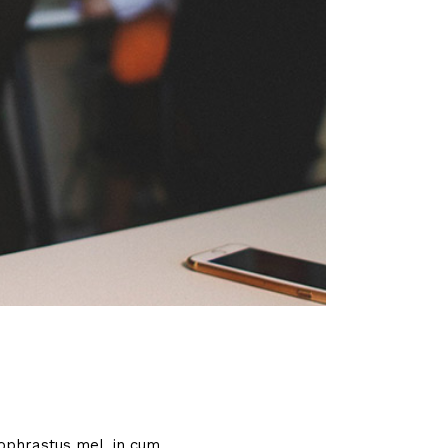
ophrastus mel, in cum.