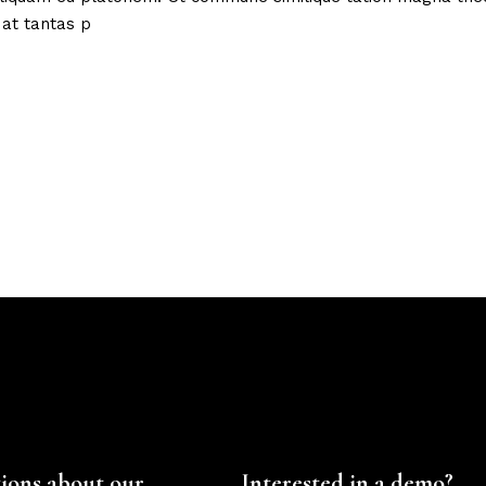
 at tantas p
ions about our
Interested in a demo?