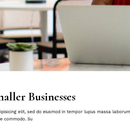
aller Businesses
ipisicing elit, sed do eiusmod in tempor lupus massa laborum 
are commodo. Su