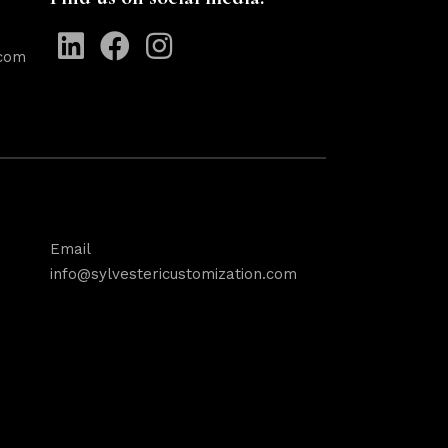
.com
Email
info@sylvestericustomization.com