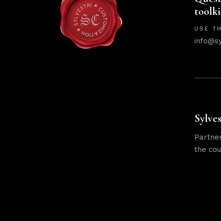
toolki
USE TH
info@s
Sylves
Partner
the cou