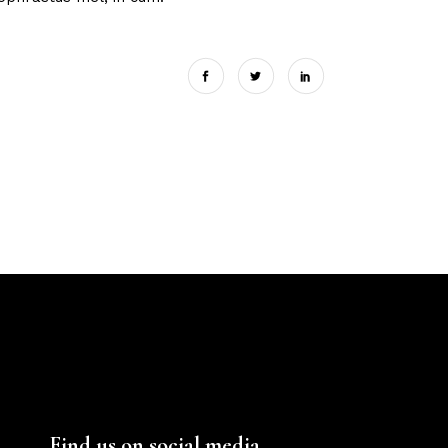
Find us on social media.