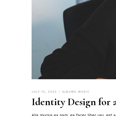
JULY 15, 2020
ALBUMS
,
MUSIC
Identity Design for
Alia mucius ex nam, ea facer liber usu, est