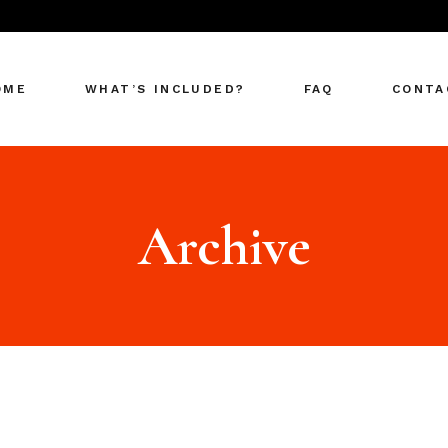
OME
WHAT’S INCLUDED?
FAQ
CONTA
Archive