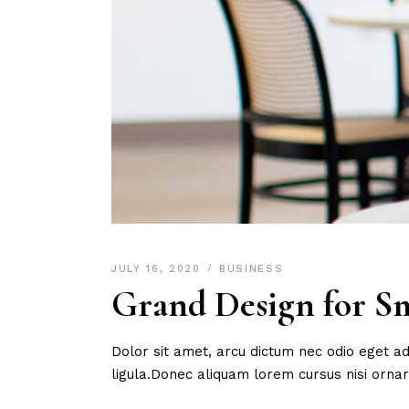
JULY 16, 2020
BUSINESS
Grand Design for Sm
Dolor sit amet, arcu dictum nec odio eget ad
ligula.Donec aliquam lorem cursus nisi orn