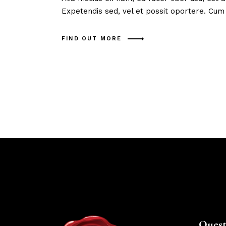
Expetendis sed, vel et possit oportere. Cum
FIND OUT MORE
Quest