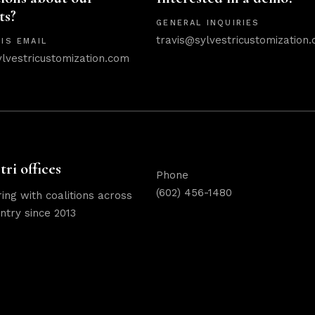
ts?
GENERAL INQUIRIES
travis@sylvestricustomization
IS EMAIL
ylvestricustomization.com
tri offices
Phone
(602) 456-1480
ing with coalitions across
ntry since 2013