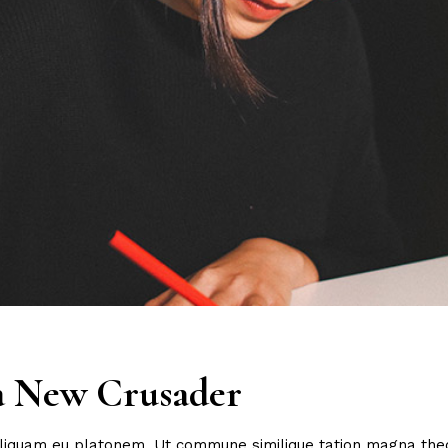
 a New Crusader
 aliquam eu platonem. Ut commune similique tation magna the