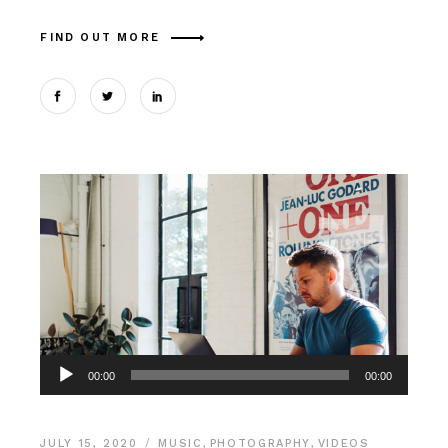
FIND OUT MORE
Audio
00:00
00:00
Player
JULY 15, 2020
MUSIC
,
PHOTOGRAPHY
,
VIDEOS