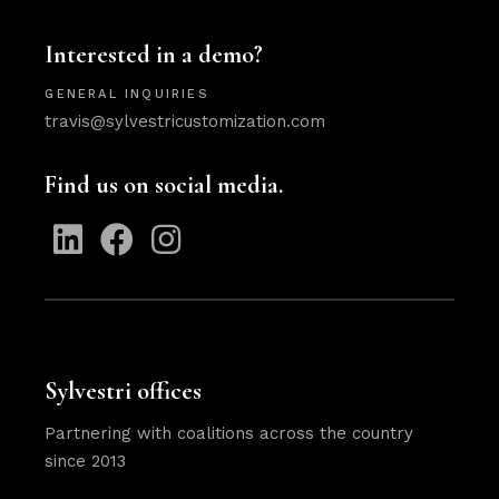
Interested in a demo?
GENERAL INQUIRIES
travis@sylvestricustomization.com
Find us on social media.
Sylvestri offices
Partnering with coalitions across the country
since 2013