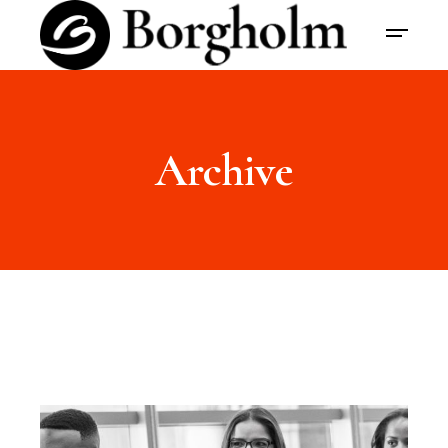
Archive