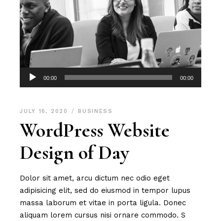
Audio
00:00
00:00
Player
JULY 16, 2020
BUSINESS
WordPress Website
Design of Day
Dolor sit amet, arcu dictum nec odio eget
adipisicing elit, sed do eiusmod in tempor lupus
massa laborum et vitae in porta ligula. Donec
aliquam lorem cursus nisi ornare commodo. S