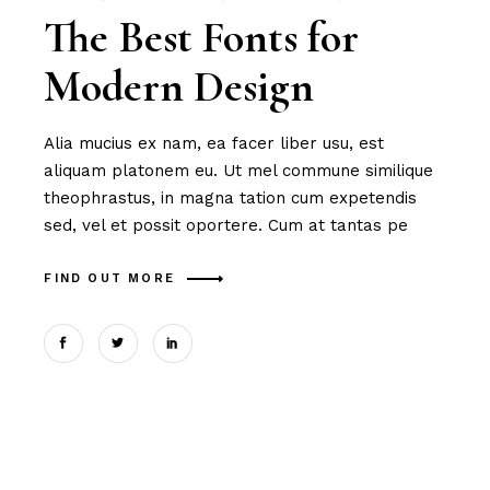
The Best Fonts for
Modern Design
Alia mucius ex nam, ea facer liber usu, est
aliquam platonem eu. Ut mel commune similique
theophrastus, in magna tation cum expetendis
sed, vel et possit oportere. Cum at tantas pe
FIND OUT MORE