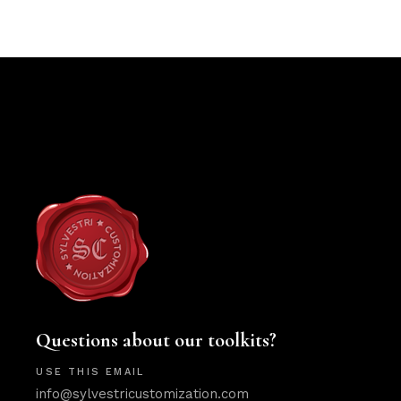
Questions about our toolkits?
USE THIS EMAIL
info@sylvestricustomization.com