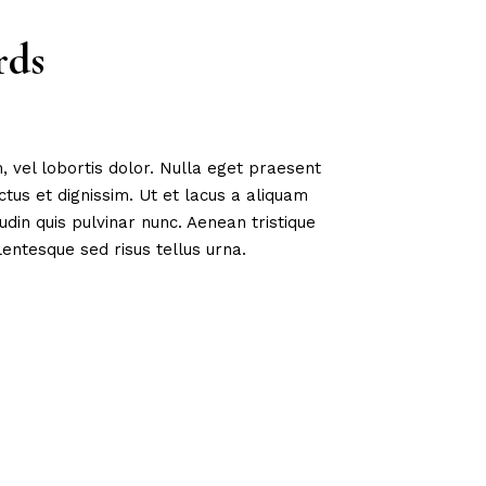
rds
, vel lobortis dolor. Nulla eget praesent
us et dignissim. Ut et lacus a aliquam
tudin quis pulvinar nunc. Aenean tristique
entesque sed risus tellus urna.