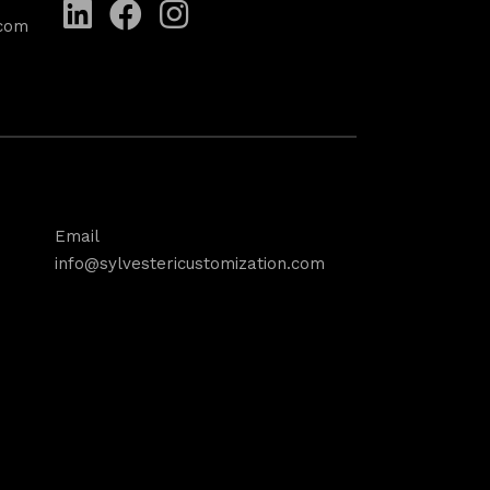
.com
Email
info@sylvestericustomization.com