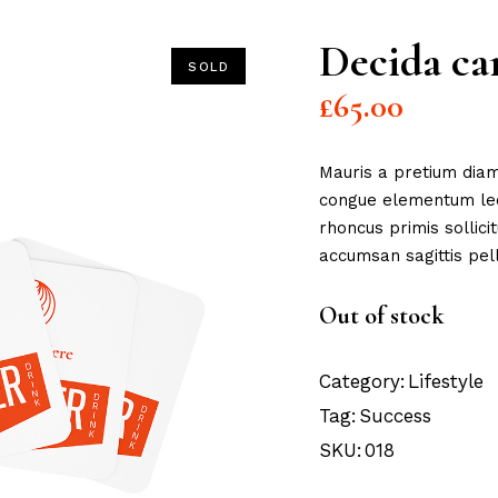
Decida ca
SOLD
£
65.00
Mauris a pretium diam
congue elementum lect
rhoncus primis sollici
accumsan sagittis pell
Out of stock
Category:
Lifestyle
Tag:
Success
SKU:
018