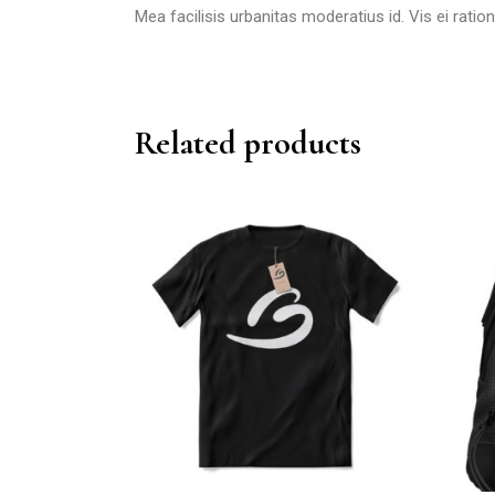
Mea facilisis urbanitas moderatius id. Vis ei ration
Related products