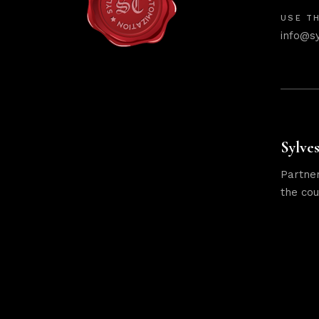
USE TH
info@s
Sylves
Partner
the cou