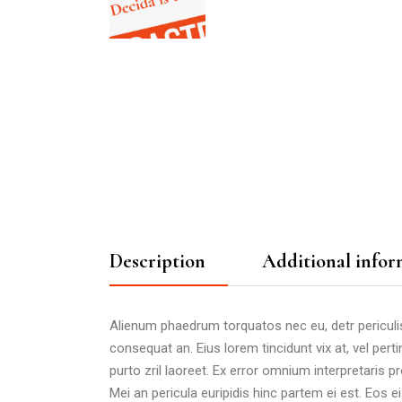
Description
Additional infor
Alienum phaedrum torquatos nec eu, detr periculis ex
consequat an. Eius lorem tincidunt vix at, vel perti
purto zril laoreet. Ex error omnium interpretaris pro
Mei an pericula euripidis hinc partem ei est. Eos ei 