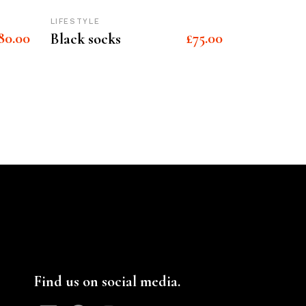
LIFESTYLE
80.00
£
75.00
Black socks
Find us on social media.