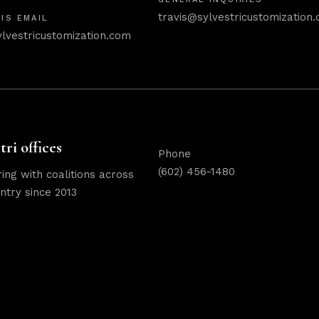
travis@sylvestricustomization
IS EMAIL
ylvestricustomization.com
tri offices
Phone
(602) 456-1480
ing with coalitions across
ntry since 2013