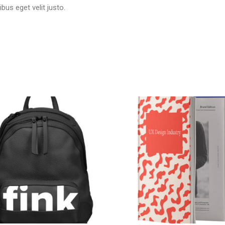
ibus eget velit justo.