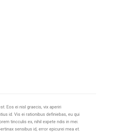
. Eos ei nisl graecis, vix aperiri
ius id. Vis ei rationibus definiebas, eu qui
orem tincculis ex, nihil expete ndis in mei.
 pertinax sensibus id, error epicurei mea et.