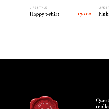
LIFESTYLE
LIFES
£
70.00
Happy t-shirt
Fink
Quest
toolki