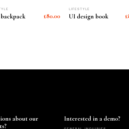
TYLE
LIFESTYLE
£
80.00
£
 backpack
UI design book
ions about our
Interested in a demo?
ts?
GENERAL INQUIRIES