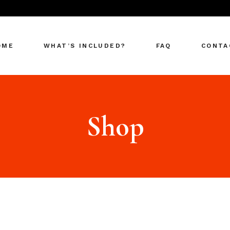
OME
WHAT’S INCLUDED?
FAQ
CONTA
Shop