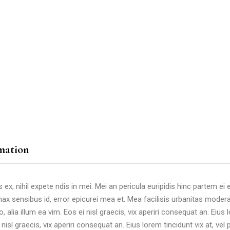
mation
, nihil expete ndis in mei. Mei an pericula euripidis hinc partem ei est
nax sensibus id, error epicurei mea et. Mea facilisis urbanitas moderat
, alia illum ea vim. Eos ei nisl graecis, vix aperiri consequat an. Eius l
nisl graecis, vix aperiri consequat an. Eius lorem tincidunt vix at, vel