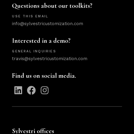
Questions about our toolkits?
USE THIS EMAIL
info@sylvestricustomization.com
Interested in a demo?
GENERAL INQUIRIES
travis@sylvestricustomization.com
Find us on social media.
Sylvestri offices