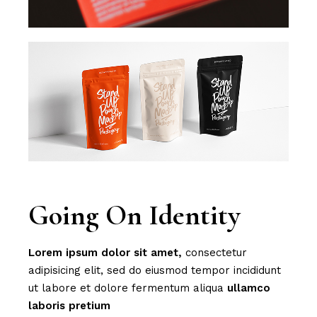
Going On Identity
Lorem
ipsum
dolor
sit
amet,
consectetur
adipisicing elit, sed do eiusmod tempor incididunt
ut labore et dolore fermentum aliqua
ullamco
laboris
pretium