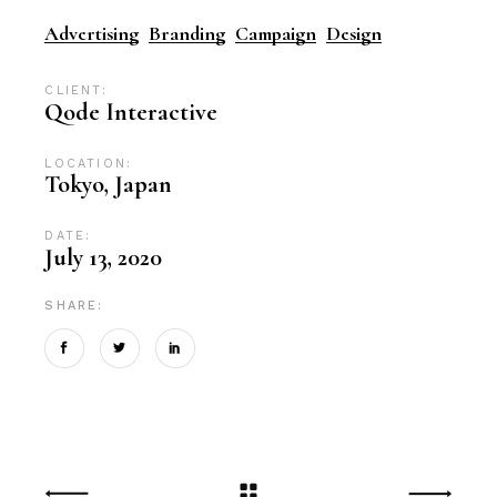
Advertising
Branding
Campaign
Design
CLIENT:
Qode Interactive
LOCATION:
Tokyo, Japan
DATE:
July 13, 2020
SHARE: