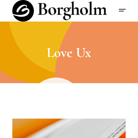
Love Ux