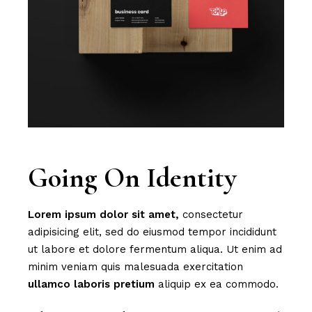
Going On Identity
Lorem
ipsum
dolor
sit
amet,
consectetur
adipisicing elit, sed do eiusmod tempor incididunt
ut labore et dolore fermentum aliqua. Ut enim ad
minim veniam quis malesuada exercitation
ullamco
laboris
pretium
aliquip ex ea commodo.