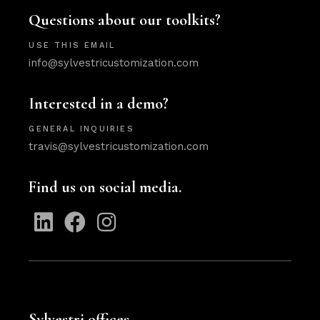
Questions about our toolkits?
USE THIS EMAIL
info@sylvestricustomization.com
Interested in a demo?
GENERAL INQUIRIES
travis@sylvestricustomization.com
Find us on social media.
Sylvestri offices