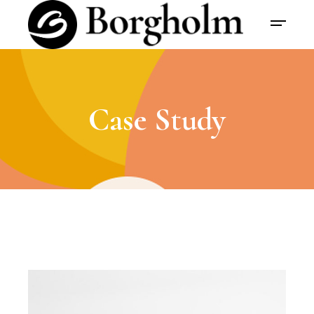
Case Study