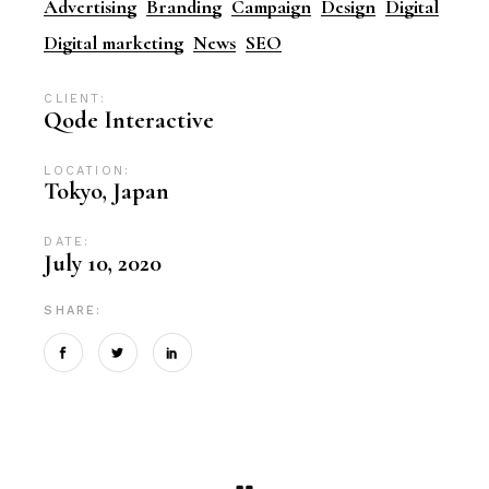
Advertising
Branding
Campaign
Design
Digital
Digital marketing
News
SEO
CLIENT:
Qode Interactive
LOCATION:
Tokyo, Japan
DATE:
July 10, 2020
SHARE: