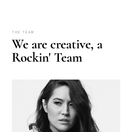
THE TEAM
We are creative, a
Rockin' Team