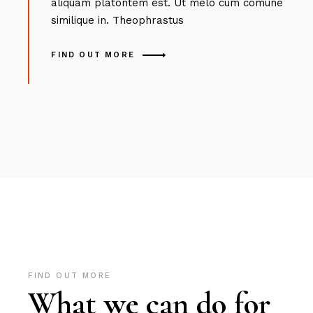
aliquam platontem est. Ut melo cum comune
similique in. Theophrastus
FIND OUT MORE
FIND OUT MORE
What we can do for