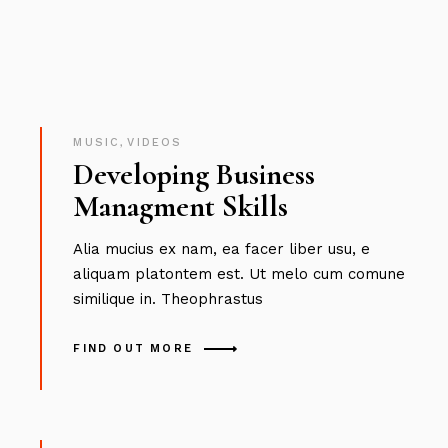
MUSIC
,
VIDEOS
Developing Business
Managment Skills
Alia mucius ex nam, ea facer liber usu, e
aliquam platontem est. Ut melo cum comune
similique in. Theophrastus
FIND OUT MORE