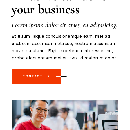
your business
Lorem ipsum dolor sit amet, eu adipisicing.
Et
ullum
iisque
conclusionemque eam,
mel
ad
erat
cum accumsan noluisse, nostrum accumsan
movet salutandi. Fugit expetenda interesset no,
probo eloquentiam mei eu. Sea id malorum dolor.
CONTACT US