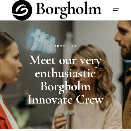
ABOUT US
Meet our very
enthusiastic
Borgholm
Innovate Crew