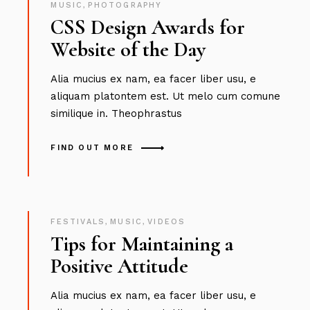
MUSIC
,
PHOTOGRAPHY
CSS Design Awards for
Website of the Day
Alia mucius ex nam, ea facer liber usu, e
aliquam platontem est. Ut melo cum comune
similique in. Theophrastus
FIND OUT MORE
FESTIVALS
,
MUSIC
,
VIDEOS
Tips for Maintaining a
Positive Attitude
Alia mucius ex nam, ea facer liber usu, e