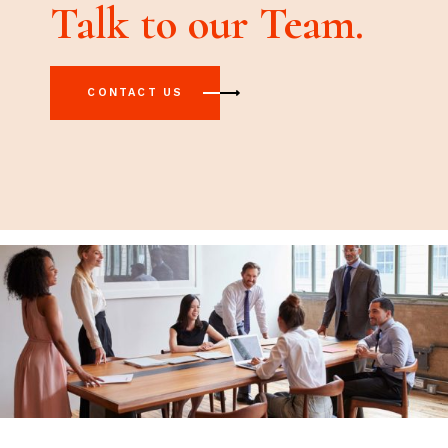
Talk to our Team.
CONTACT US