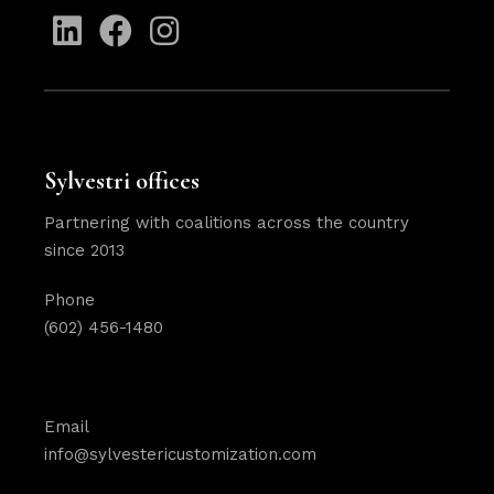
Sylvestri offices
Partnering with coalitions across the country
since 2013
Phone
(602) 456-1480
Email
info@sylvestericustomization.com