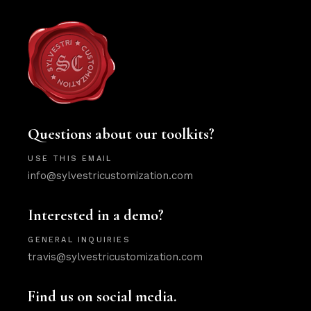
Questions about our toolkits?
USE THIS EMAIL
info@sylvestricustomization.com
Interested in a demo?
GENERAL INQUIRIES
travis@sylvestricustomization.com
Find us on social media.