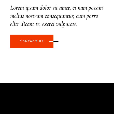
Lorem ipsum dolor sit amet, ei nam possim
melius nostrum consequuntur, cum porro
elitr dicant te, exerci vulputate.
CONTACT US